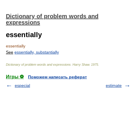
Dictionary of problem words and
expressions
essentially
essentially
See
essentially, substantially
Dictionary of problem words and expressions
.
Harry Shaw
.
1975
.
Игры ⚽
Поможем написать реферат
especial
estimate