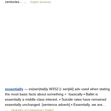
centuries… …
English dictionary
essentially
— es|sen|tial|ly W3S2 [ıˈsenʃəli] adv used when stating
the most basic facts about something = ↑basically ▪ Ballet is
essentially a middle class interest. ▪ Suicide rates have remained
essentially unchanged. [sentence adverb] ▪ Essentially, we are…
…
Dictionary of contemporary English