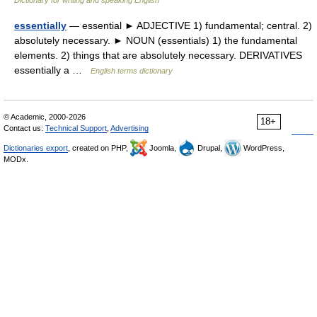
Dictionary for writing and speaking English
essentially
— essential ► ADJECTIVE 1) fundamental; central. 2)
absolutely necessary. ► NOUN (essentials) 1) the fundamental
elements. 2) things that are absolutely necessary. DERIVATIVES
essentially a …
English terms dictionary
© Academic, 2000-2026
18+
Contact us:
Technical Support
,
Advertising
Dictionaries export
, created on PHP,
Joomla,
Drupal,
WordPress,
MODx.