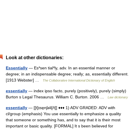
Look at other dictionaries:
Essentially
— Es*sen tial*ly, adv. In an essential manner or
degree; in an indispensable degree; really; as, essentially different.
[1913 Webster] …
The Collaborative International Dictionary of English
essentially
— index ipso facto, purely (positively), purely (simply)
Burton s Legal Thesaurus. William C. Burton. 2006 …
Law dictionary
essentially
— [[t]ɪse̱nʃəli[/t]] ♦♦♦ 1) ADV GRADED: ADV with
cl/group (emphasis) You use essentially to emphasize a quality
that someone or something has, and to say that it is their most
important or basic quality. [FORMAL] It s been believed for