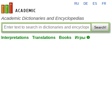
RU
DE
ES
FR
en-academic.com
Academic Dictionaries and Encyclopedias
Search!
Interpretations
Translations
Books
Игры ⚽