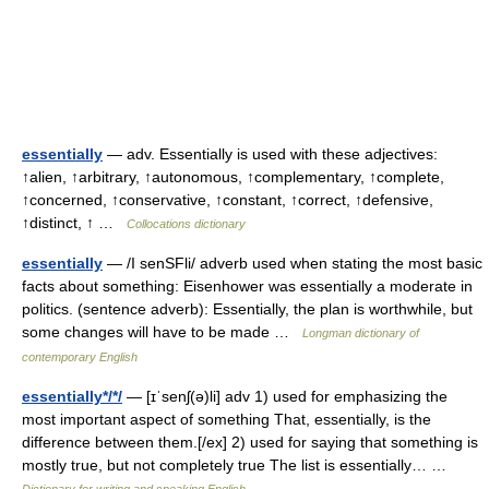
essentially
— adv. Essentially is used with these adjectives:
↑alien, ↑arbitrary, ↑autonomous, ↑complementary, ↑complete,
↑concerned, ↑conservative, ↑constant, ↑correct, ↑defensive,
↑distinct, ↑ …
Collocations dictionary
essentially
— /I senSFli/ adverb used when stating the most basic
facts about something: Eisenhower was essentially a moderate in
politics. (sentence adverb): Essentially, the plan is worthwhile, but
some changes will have to be made …
Longman dictionary of
contemporary English
essentially*/*/
— [ɪˈsenʃ(ə)li] adv 1) used for emphasizing the
most important aspect of something That, essentially, is the
difference between them.[/ex] 2) used for saying that something is
mostly true, but not completely true The list is essentially… …