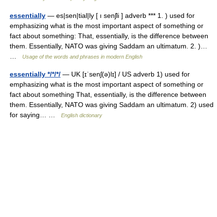
essentially
— es|sen|tial|ly [ ı senʃli ] adverb *** 1. ) used for
emphasizing what is the most important aspect of something or
fact about something: That, essentially, is the difference between
them. Essentially, NATO was giving Saddam an ultimatum. 2. )…
…
Usage of the words and phrases in modern English
essentially */*/*/
— UK [ɪˈsenʃ(ə)lɪ] / US adverb 1) used for
emphasizing what is the most important aspect of something or
fact about something That, essentially, is the difference between
them. Essentially, NATO was giving Saddam an ultimatum. 2) used
for saying… …
English dictionary